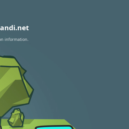
andi.net
on information.