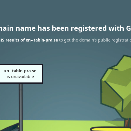
main name has been registered with G
S results of xn--tabln-pra.se
to get the domain’s public registrati
xn--tabln-pra.se
is unavailable