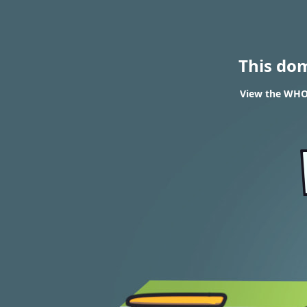
This do
View the WHOI