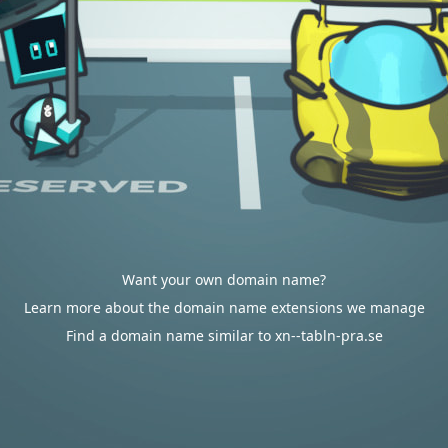
Want your own domain name?
Learn more about the domain name extensions we manage
Find a domain name similar to xn--tabln-pra.se